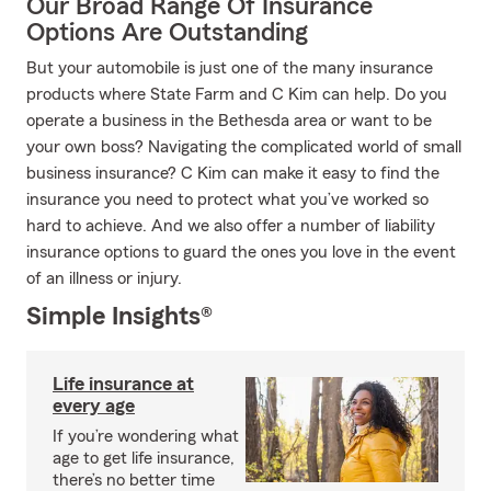
Our Broad Range Of Insurance
Options Are Outstanding
But your automobile is just one of the many insurance
products where State Farm and C Kim can help. Do you
operate a business in the Bethesda area or want to be
your own boss? Navigating the complicated world of small
business insurance? C Kim can make it easy to find the
insurance you need to protect what you’ve worked so
hard to achieve. And we also offer a number of liability
insurance options to guard the ones you love in the event
of an illness or injury.
Simple Insights®
Life insurance at
every age
If you’re wondering what
age to get life insurance,
there’s no better time