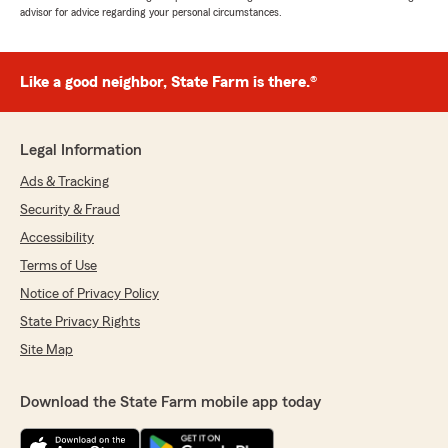
advisor for advice regarding your personal circumstances.
Like a good neighbor, State Farm is there.®
Legal Information
Ads & Tracking
Security & Fraud
Accessibility
Terms of Use
Notice of Privacy Policy
State Privacy Rights
Site Map
Download the State Farm mobile app today