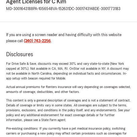
Agent Licenses for C Kim
MD-3001643188
PA-1056548
VA-152631
DC-3001743148
DE-3001773183
If you are using a screen reader and having difficulty with this website
please call
(240) 743-2256
.
Disclosures
For Drive Safe & Save, discounts may exceed 30% and vary state-to-state (New York
capped at 30%). Not available in CA, MA, RI. OnStar not available in NY. A discount may
not be available in North Carolina, depending on individual facts and circumstances. In-
app setup with beacon required for Mobile.
Actual annual premiums for Renters insurance will vary depending on coverages selected,
amounts of coverage, deductibles, and other factors.
This content is only a general description of coverages and is not a statement of contract.
Details of coverage or limits vary in some states. All coverages are subject to the terms,
provisions, exclusions, and conditions in the policy itself, and any endorsements. See your
policy and any additional endorsement for exact coverage details or for further
information, please see a State Farm agent.
Pre-existing conditions: If you currently have a pet medical insurance policy, switching
carriers or purchasing a new policy may affect certain provisions such as coverages for