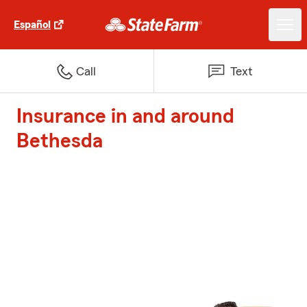
Español
Call
Text
Insurance in and around
Bethesda