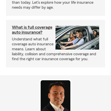
than today. Let’s explore how your life insurance
needs may differ by age.
What is full coverage
auto insurance?
Understand what full
coverage auto insurance
means. Learn about
liability, collision and comprehensive coverage and
find the right car insurance coverage for you.