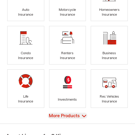
Auto
Motorcycle
Homeowners
Insurance
Insurance
Insurance
Condo
Renters
Business
Insurance
Insurance
Insurance
Life
Rec Vehicles
Investments
Insurance
Insurance
View
More Products