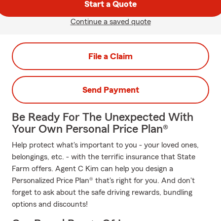
Start a Quote
Continue a saved quote
File a Claim
Send Payment
Be Ready For The Unexpected With
Your Own Personal Price Plan®
Help protect what's important to you - your loved ones,
belongings, etc. - with the terrific insurance that State
Farm offers. Agent C Kim can help you design a
Personalized Price Plan® that's right for you. And don't
forget to ask about the safe driving rewards, bundling
options and discounts!