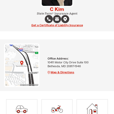
C Kim
State Farm® Insurance Agent
Get a Certificate of Liability Insurance
Office Address:
10411 Motor City Drive Suite 100
Bethesda, MD 20817-1946
Map & Directions