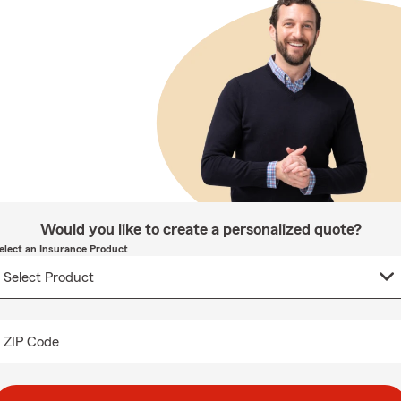
Would you like to create a personalized quote?
elect an Insurance Product
ZIP Code