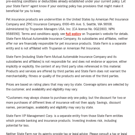
pre-existing conditions or deductibles already established under your current policy. Let
your State Farm® agent know if your existing policy has provisions that might make it
beneficial for you to keep.
Pet insurance products are underwritten in the United States by American Pet Insurance
Company and ZPIC Insurance Company, 6100-4th Ave. S, Seattle, WA 98108.
Administered by Trupanion Managers USA, Inc. (CA license No. 0G22803, NPN
9588590). Terms and conditions apply, see
full policy
on Trupanion's website for details.
State Farm Mutual Automobile Insurance Company, its subsidiaries and affiliates, neither
offer nor are financially responsible for pet insurance products. State Farm is a separate
entity and is not affiliated with Trupanion or American Pet Insurance.
State Farm (including State Farm Mutual Automobile Insurance Company and its
subsidiaries and affiliates) is not responsible for, and does not endorse or approve, either
implicitly or explicitly, the content of any third party sites referenced in this material.
Products and services are offered by third parties and State Farm does not warrant the
merchantability, fitness or quality of the products and services of the third parties.
Prices are based on rating plans that may vary by state. Coverage options are selected by
the customer, and availability and eligibility may vary.
*Customers may always choose to purchase only one policy, but the discount for two or
more purchases of different lines of insurance will not then apply. Savings, discount
names, percentages, availability and eligibility may vary by state.
State Farm VP Management Corp. is a separate entity from those State Farm entities
which provide banking and insurance products. Investing involves risk, including
potential for loss.
Neither State Farm nor its agents provide tax or legal advice. Please consult a tax or legal