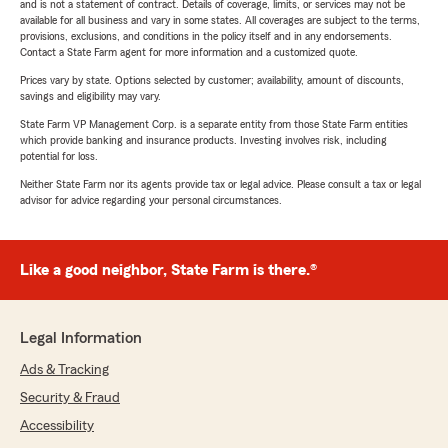
and is not a statement of contract. Details of coverage, limits, or services may not be
available for all business and vary in some states. All coverages are subject to the terms,
provisions, exclusions, and conditions in the policy itself and in any endorsements.
Contact a State Farm agent for more information and a customized quote.
Prices vary by state. Options selected by customer; availability, amount of discounts,
savings and eligibility may vary.
State Farm VP Management Corp. is a separate entity from those State Farm entities
which provide banking and insurance products. Investing involves risk, including
potential for loss.
Neither State Farm nor its agents provide tax or legal advice. Please consult a tax or legal
advisor for advice regarding your personal circumstances.
Like a good neighbor, State Farm is there.®
Legal Information
Ads & Tracking
Security & Fraud
Accessibility