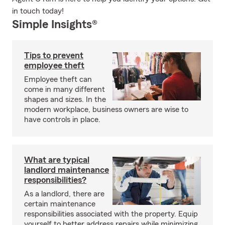
in touch today!
Simple Insights®
Tips to prevent
employee theft
Employee theft can
come in many different
shapes and sizes. In the
modern workplace, business owners are wise to
have controls in place.
What are typical
landlord maintenance
responsibilities?
As a landlord, there are
certain maintenance
responsibilities associated with the property. Equip
yourself to better address repairs while minimizing