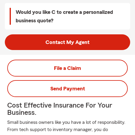
Would you like C to create a personalized
business quote?
Contact My Agent
File a Claim
Send Payment
Cost Effective Insurance For Your
Business.
Small business owners like you have a lot of responsibility.
From tech support to inventory manager, you do