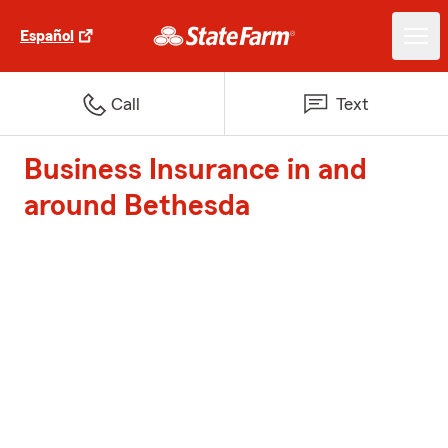
Español
Call
Text
Business Insurance in and
around Bethesda