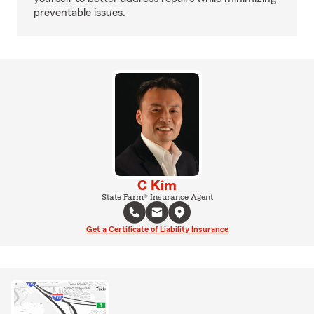
preventable issues.
C Kim
State Farm® Insurance Agent
Get a Certificate of Liability Insurance