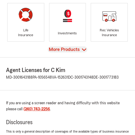
Life
Rec Vehicles
Investments
Insurance
Insurance
View
More Products
Agent Licenses for C Kim
MD-3001643188
PA-1056548
VA-152631
DC-3001743148
DE-3001773183
If you are using a screen reader and having difficulty with this website
please call
(240) 743-2256
.
Disclosures
This is only a general description of coverages of the available types of business insurance