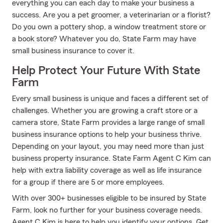
everything you can each day to make your business a
success. Are you a pet groomer, a veterinarian or a florist?
Do you own a pottery shop, a window treatment store or
a book store? Whatever you do, State Farm may have
small business insurance to cover it.
Help Protect Your Future With State
Farm
Every small business is unique and faces a different set of
challenges. Whether you are growing a craft store or a
camera store, State Farm provides a large range of small
business insurance options to help your business thrive.
Depending on your layout, you may need more than just
business property insurance. State Farm Agent C Kim can
help with extra liability coverage as well as life insurance
for a group if there are 5 or more employees.
With over 300+ businesses eligible to be insured by State
Farm, look no further for your business coverage needs.
Agent C Kim is here to help you identify your options. Get