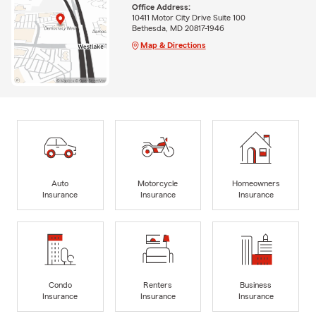
Office Address:
10411 Motor City Drive Suite 100
Bethesda, MD 20817-1946
Map & Directions
Auto
Motorcycle
Homeowners
Insurance
Insurance
Insurance
Condo
Renters
Business
Insurance
Insurance
Insurance